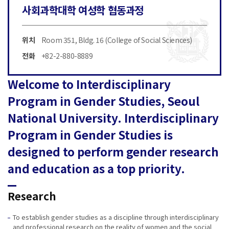
사회과학대학 여성학 협동과정
위치
Room 351, Bldg. 16 (College of Social Sciences)
전화
+82-2-880-8889
Welcome to Interdisciplinary
Program in Gender Studies, Seoul
National University. Interdisciplinary
Program in Gender Studies is
designed to perform gender research
and education as a top priority.
Research
To establish gender studies as a discipline through interdisciplinary
and professional research on the reality of women and the social