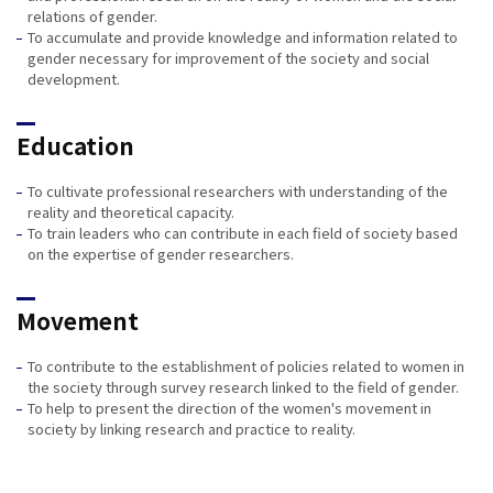
relations of gender.
To accumulate and provide knowledge and information related to
gender necessary for improvement of the society and social
development.
Education
To cultivate professional researchers with understanding of the
reality and theoretical capacity.
To train leaders who can contribute in each field of society based
on the expertise of gender researchers.
Movement
To contribute to the establishment of policies related to women in
the society through survey research linked to the field of gender.
To help to present the direction of the women's movement in
society by linking research and practice to reality.