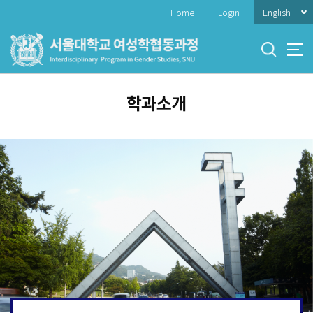
바
English
Home
Login
로
가
기
메
뉴
학과소개